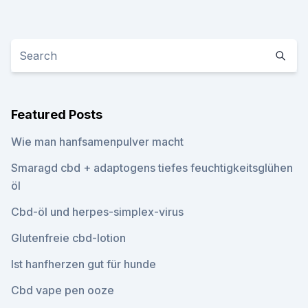
Featured Posts
Wie man hanfsamenpulver macht
Smaragd cbd + adaptogens tiefes feuchtigkeitsglühen
öl
Cbd-öl und herpes-simplex-virus
Glutenfreie cbd-lotion
Ist hanfherzen gut für hunde
Cbd vape pen ooze