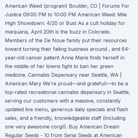
American Weed (program) Boulder, CO | Forums For
Justice 09:00 PM to 10:00 PM American Weed: Mile
High Showdown: 4/20 or Bust As a cult holiday for
marijuana, April 20th is the buzz in Colorado.
Members of the De Noue family put their resources
toward turning their failing business around , and 64-
year-old cancer patient Anne Marie finds herself in
the middle of her towns fight to ban her green
medicine. Cannabis Dispensary near Seattle, WA |
American Mary We’re proud—and grateful!—to be a
top-rated recreational cannabis dispensary in Seattle,
serving our customers with a massive, constantly
updated live menu, generous daily specials and flash
sales, and a friendly, knowledgeable staff (including
one very awesome corgi!). Buy American Dream
Regular Seeds - 10 from Sensi Seeds at American