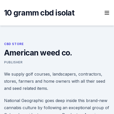
Skip
to
10 gramm cbd isolat
content
CBD STORE
American weed co.
PUBLISHER
We supply golf courses, landscapers, contractors,
stores, farmers and home owners with all their seed
and seed related items.
National Geographic goes deep inside this brand-new
cannabis culture by following an exceptional group of