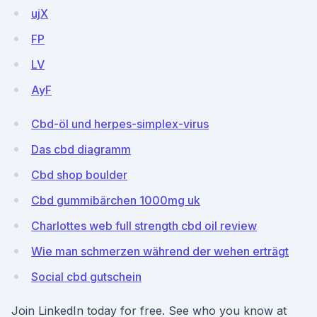
ujX
FP
LV
AyF
Cbd-öl und herpes-simplex-virus
Das cbd diagramm
Cbd shop boulder
Cbd gummibärchen 1000mg uk
Charlottes web full strength cbd oil review
Wie man schmerzen während der wehen erträgt
Social cbd gutschein
Join LinkedIn today for free. See who you know at