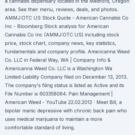
a cannabis dispensary located in the Medford, Oregon
area. See their menu, reviews, deals, and photos.
AMMJ:OTC US Stock Quote - American Cannabis Co
Inc - Bloomberg Stock analysis for American
Cannabis Co Inc (AMMJ:OTC US) including stock
price, stock chart, company news, key statistics,
fundamentals and company profile. Americanna Weed
Co. LLC in Federal Way, WA | Company Info &
Americanna Weed Co. LLC is a Washington Wa
Limited-Liability Company filed on December 13, 2013.
The company's filing status is listed as Active and its
File Number is 603358064. Pain Management |
American Weed - YouTube 22.02.2012 · Meet Bill, a
bipolar manic depressive with chronic back pain who
uses medical marijuana to maintain a more
comfortable standard of living.