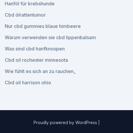
Hanföl für krebshunde
Cbd ölrattentumor
Nur cbd gummies blaue himbeere
Warum verwenden sie cbd lippenbalsam
Was sind cbd hanfknospen
Cbd oil rochester minnesota
Wie fühlt es sich an zu rauchen_
Cbd oil harrison ohio
Proudly powered by WordPress
|