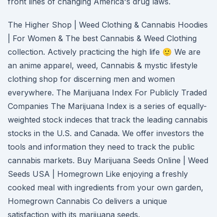
front lines of changing America's drug laws.
The Higher Shop | Weed Clothing & Cannabis Hoodies
| For Women & The best Cannabis & Weed Clothing
collection. Actively practicing the high life 🙂 We are
an anime apparel, weed, Cannabis & mystic lifestyle
clothing shop for discerning men and women
everywhere. The Marijuana Index For Publicly Traded
Companies The Marijuana Index is a series of equally-
weighted stock indeces that track the leading cannabis
stocks in the U.S. and Canada. We offer investors the
tools and information they need to track the public
cannabis markets. Buy Marijuana Seeds Online | Weed
Seeds USA | Homegrown Like enjoying a freshly
cooked meal with ingredients from your own garden,
Homegrown Cannabis Co delivers a unique
satisfaction with its marijuana seeds.