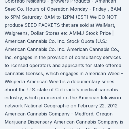
Colorado residents - growers Products - American
Seed Co. Hours of Operation Monday - Friday , 8AM
to 5PM Saturday, 8AM to 12PM (EST) We DO NOT
produce SEED PACKETS that are sold at WalMart,
Walgreens, Dollar Stores etc AMMJ Stock Price |
American Cannabis Co. Inc. Stock Quote (U.S.:
American Cannabis Co. Inc. American Cannabis Co.,
Inc. engages in the provision of consultancy services
to licensed operators and applicants for state offered
cannabis licenses, which engages in American Weed -
Wikipedia American Weed is a documentary series
about the U.S. state of Colorado's medical cannabis
industry, which premiered on the American television
network National Geographic on February 22, 2012.
American Cannabis Company - Medford, Oregon
Marijuana Dispensary American Cannabis Company is