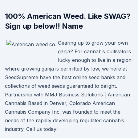
100% American Weed. Like SWAG?
Sign up below!! Name
Gearing up to grow your own
ganja? For cannabis cultivators
lucky enough to live in a region
where growing ganja is permitted by law, we here at
SeedSupreme have the best online seed banks and
collections of weed seeds guaranteed to delight.
Partnership with MMJ Business Solutions | American
Cannabis Based in Denver, Colorado American
Cannabis Company Inc. was founded to meet the
needs of the rapidly developing regulated cannabis
industry. Call us today!