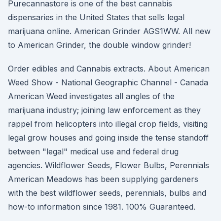
Purecannastore is one of the best cannabis
dispensaries in the United States that sells legal
marijuana online. American Grinder AGS1WW. All new
to American Grinder, the double window grinder!
Order edibles and Cannabis extracts. About American
Weed Show - National Geographic Channel - Canada
American Weed investigates all angles of the
marijuana industry; joining law enforcement as they
rappel from helicopters into illegal crop fields, visiting
legal grow houses and going inside the tense standoff
between "legal" medical use and federal drug
agencies. Wildflower Seeds, Flower Bulbs, Perennials
American Meadows has been supplying gardeners
with the best wildflower seeds, perennials, bulbs and
how-to information since 1981. 100% Guaranteed.