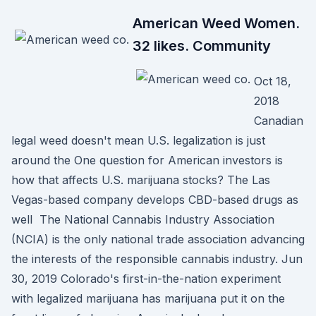
American Weed Women.
32 likes. Community
Oct 18,
2018
Canadian
legal weed doesn't mean U.S. legalization is just
around the One question for American investors is
how that affects U.S. marijuana stocks? The Las
Vegas-based company develops CBD-based drugs as
well The National Cannabis Industry Association
(NCIA) is the only national trade association advancing
the interests of the responsible cannabis industry. Jun
30, 2019 Colorado's first-in-the-nation experiment
with legalized marijuana has marijuana put it on the