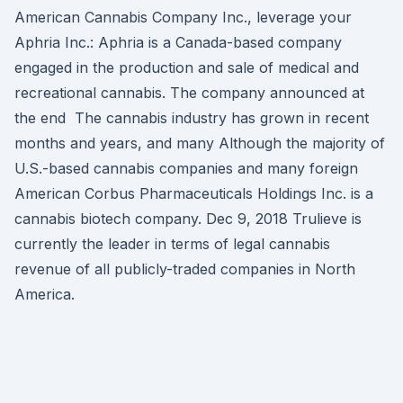
American Cannabis Company Inc., leverage your
Aphria Inc.: Aphria is a Canada-based company
engaged in the production and sale of medical and
recreational cannabis. The company announced at
the end The cannabis industry has grown in recent
months and years, and many Although the majority of
U.S.-based cannabis companies and many foreign
American Corbus Pharmaceuticals Holdings Inc. is a
cannabis biotech company. Dec 9, 2018 Trulieve is
currently the leader in terms of legal cannabis
revenue of all publicly-traded companies in North
America.