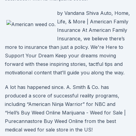
by Vandana Shiva Auto, Home,
Life, & More | American Family
Insurance At American Family
Insurance, we believe there’s
more to insurance than just a policy. We're Here to
Support Your Dream Keep your dreams moving
forward with these inspiring stories, tactful tips and
motivational content that’ll guide you along the way.
A lot has happened since. A. Smith & Co. has
produced a score of successful reality programs,
including “American Ninja Warrior” for NBC and
“Hell’s Buy Weed Online Marijuana - Weed for Sale |
Purecannastore Buy Weed Online from the best
medical weed for sale store in the US!