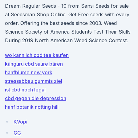
Dream Regular Seeds - 10 from Sensi Seeds for sale
at Seedsman Shop Online. Get Free seeds with every
order. Offering the best seeds since 2003. Weed
Science Society of America Students Test Their Skills
During 2019 North American Weed Science Contest.
wo kann ich cbd tee kaufen
känguru cbd saure bären
hanfblume new york
stressabbau gummis ziel
ist cbd noch legal
cbd gegen die depression
hanf botanik notting hill
KVopi
GC