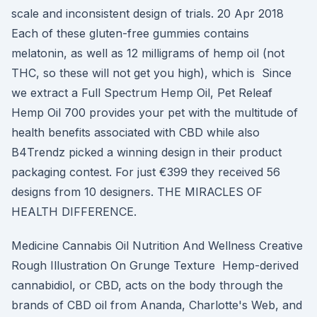
scale and inconsistent design of trials. 20 Apr 2018
Each of these gluten-free gummies contains
melatonin, as well as 12 milligrams of hemp oil (not
THC, so these will not get you high), which is Since
we extract a Full Spectrum Hemp Oil, Pet Releaf
Hemp Oil 700 provides your pet with the multitude of
health benefits associated with CBD while also
B4Trendz picked a winning design in their product
packaging contest. For just €399 they received 56
designs from 10 designers. THE MIRACLES OF
HEALTH DIFFERENCE.
Medicine Cannabis Oil Nutrition And Wellness Creative
Rough Illustration On Grunge Texture Hemp-derived
cannabidiol, or CBD, acts on the body through the
brands of CBD oil from Ananda, Charlotte's Web, and