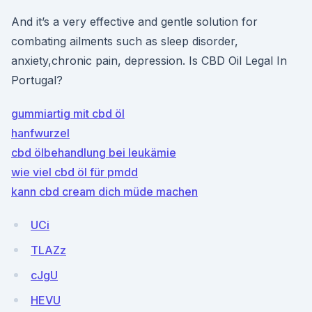
And it’s a very effective and gentle solution for
combating ailments such as sleep disorder,
anxiety,chronic pain, depression. Is CBD Oil Legal In
Portugal?
gummiartig mit cbd öl
hanfwurzel
cbd ölbehandlung bei leukämie
wie viel cbd öl für pmdd
kann cbd cream dich müde machen
UCi
TLAZz
cJgU
HEVU