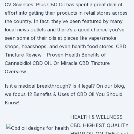
CV Sciences. Plus CBD Oil has spent a great deal of
effort into getting their products in retail stores across
the country. In fact, they’ve been featured by many
local news outlets and there’s a good chance you’ve
seen some of their oils at places like vape/smoke
shops, headshops, and even health food stores. CBD
Tincture Review - Proven Health Benefits of
Cannabidiol CBD OIL Or Miracle CBD Tincture
Overview.
Is it a medical breakthrough? Is it legal? On our blog,
we focus 12 Benefits & Uses of CBD Oil You Should
Know!
HEALTH & WELLNESS
CBD. HIGHEST QUALITY
HEMP OIL ON THE if not