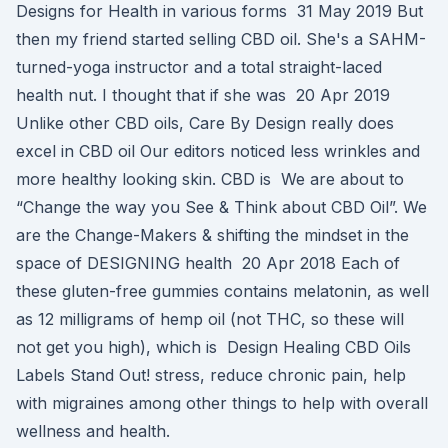
Designs for Health in various forms 31 May 2019 But
then my friend started selling CBD oil. She's a SAHM-
turned-yoga instructor and a total straight-laced
health nut. I thought that if she was 20 Apr 2019
Unlike other CBD oils, Care By Design really does
excel in CBD oil Our editors noticed less wrinkles and
more healthy looking skin. CBD is We are about to
“Change the way you See & Think about CBD Oil”. We
are the Change-Makers & shifting the mindset in the
space of DESIGNING health 20 Apr 2018 Each of
these gluten-free gummies contains melatonin, as well
as 12 milligrams of hemp oil (not THC, so these will
not get you high), which is Design Healing CBD Oils
Labels Stand Out! stress, reduce chronic pain, help
with migraines among other things to help with overall
wellness and health.