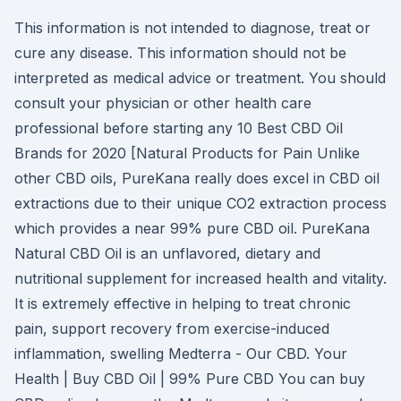
This information is not intended to diagnose, treat or
cure any disease. This information should not be
interpreted as medical advice or treatment. You should
consult your physician or other health care
professional before starting any 10 Best CBD Oil
Brands for 2020 [Natural Products for Pain Unlike
other CBD oils, PureKana really does excel in CBD oil
extractions due to their unique CO2 extraction process
which provides a near 99% pure CBD oil. PureKana
Natural CBD Oil is an unflavored, dietary and
nutritional supplement for increased health and vitality.
It is extremely effective in helping to treat chronic
pain, support recovery from exercise-induced
inflammation, swelling Medterra - Our CBD. Your
Health | Buy CBD Oil | 99% Pure CBD You can buy