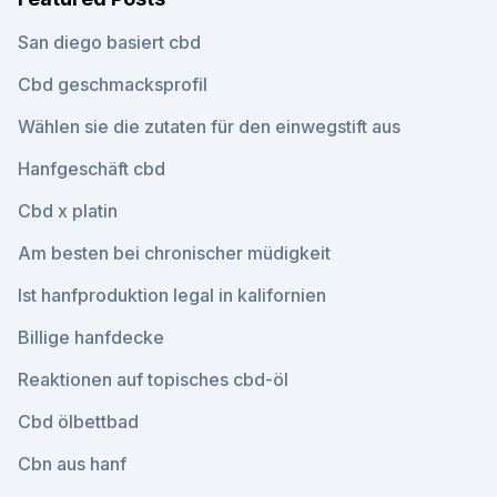
San diego basiert cbd
Cbd geschmacksprofil
Wählen sie die zutaten für den einwegstift aus
Hanfgeschäft cbd
Cbd x platin
Am besten bei chronischer müdigkeit
Ist hanfproduktion legal in kalifornien
Billige hanfdecke
Reaktionen auf topisches cbd-öl
Cbd ölbettbad
Cbn aus hanf