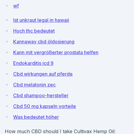
wf
Ist unkraut legal in hawaii
Hoch thc bedeutet
Kannaway cbd öldosierung
Kann mit vergrößerter prostata helfen
Endokarditis icd 9
Cbd wirkungen auf pferde
Cbd melatonin zec
Cbd shampoo-hersteller
Cbd 50 mg kapseln vorteile
Was bedeutet höher
How much CBD should I take Cultivax Hemp Oil: