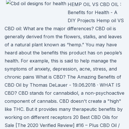
HEMP OIL VS CBD OIL :
Benefits for Health - A
DIY Projects Hemp oil VS
CBD oil: What are the major differences? CBD oil is
generally derived from the flowers, stalks, and leaves
of a natural plant known as “hemp.” You may have
heard about the benefits this product has on people’s
health. For example, this is said to help manage the
symptoms of anxiety, depression, acne, stress, and
chronic pains What is CBD? The Amazing Benefits of
CBD Oil by Thomas DeLauer - 19.06.2018 · WHAT IS
CBD? CBD stands for cannabidiol, a non-psychoactive
component of cannabis. CBD doesn't create a "high"
like THC. But it provides many therapeutic benefits by
working on different receptors 20 Best CBD Oils for
Sale [The 2020 Verified Review] #16 – Plus CBD Oil /