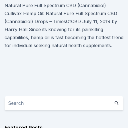
Natural Pure Full Spectrum CBD (Cannabidiol)
Cultivax Hemp Oil: Natural Pure Full Spectrum CBD
(Cannabidiol) Drops – TimesOfCBD July 11, 2019 by
Harry Hall Since its knowing for its painkilling
capabilities, hemp oil is fast becoming the hottest trend
for individual seeking natural health supplements.
Featured Posts