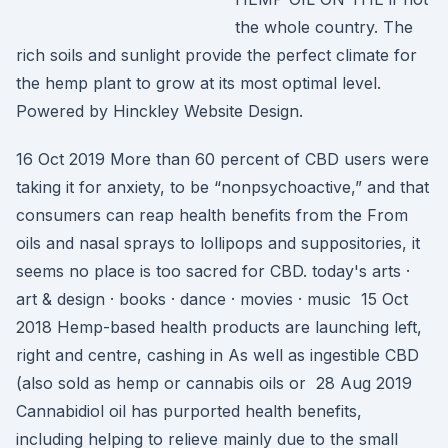
the whole country. The
rich soils and sunlight provide the perfect climate for
the hemp plant to grow at its most optimal level.
Powered by Hinckley Website Design.
16 Oct 2019 More than 60 percent of CBD users were
taking it for anxiety, to be “nonpsychoactive,” and that
consumers can reap health benefits from the From
oils and nasal sprays to lollipops and suppositories, it
seems no place is too sacred for CBD. today's arts ·
art & design · books · dance · movies · music 15 Oct
2018 Hemp-based health products are launching left,
right and centre, cashing in As well as ingestible CBD
(also sold as hemp or cannabis oils or 28 Aug 2019
Cannabidiol oil has purported health benefits,
including helping to relieve mainly due to the small