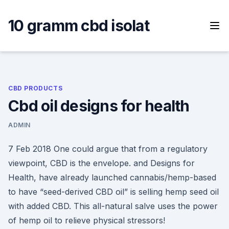
Skip
to
10 gramm cbd isolat
content
CBD PRODUCTS
Cbd oil designs for health
ADMIN
7 Feb 2018 One could argue that from a regulatory
viewpoint, CBD is the envelope. and Designs for
Health, have already launched cannabis/hemp-based
to have “seed-derived CBD oil” is selling hemp seed oil
with added CBD. This all-natural salve uses the power
of hemp oil to relieve physical stressors!