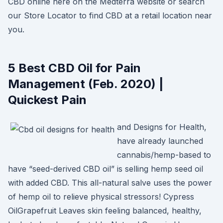
CBD online here on the Medterra website or search
our Store Locator to find CBD at a retail location near
you.
5 Best CBD Oil for Pain
Management (Feb. 2020) |
Quickest Pain
and Designs for Health,
have already launched
cannabis/hemp-based to
have “seed-derived CBD oil” is selling hemp seed oil
with added CBD. This all-natural salve uses the power
of hemp oil to relieve physical stressors! Cypress
OilGrapefruit Leaves skin feeling balanced, healthy,