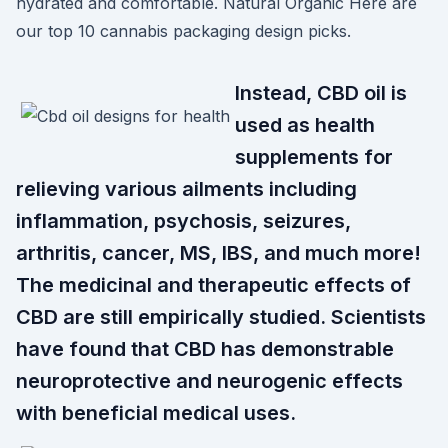
hydrated and comfortable. Natural Organic Here are
our top 10 cannabis packaging design picks.
Instead, CBD oil is
used as health
supplements for
relieving various ailments including
inflammation, psychosis, seizures,
arthritis, cancer, MS, IBS, and much more!
The medicinal and therapeutic effects of
CBD are still empirically studied. Scientists
have found that CBD has demonstrable
neuroprotective and neurogenic effects
with beneficial medical uses.